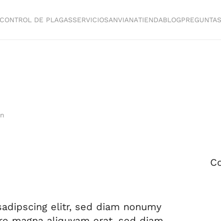
CONTROL DE PLAGAS
SERVICIOS
ANVIANA
TIENDA
BLOG
PREGUNTA
in
Co
sadipscing elitr, sed diam nonumy
ore magna aliquyam erat, sed diam