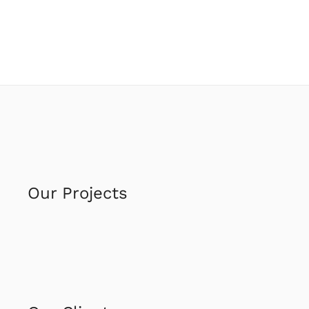
Our Projects