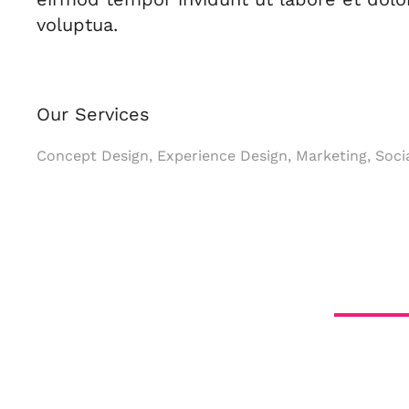
voluptua.
Our Services
Concept Design, Experience Design, Marketing, Soci