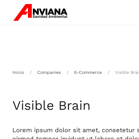
Skip to main content
Inicio
Companies
E-Commerce
Visible Bra
Visible Brain
Lorem ipsum dolor sit amet, consetetur 
eirmod tempor invidunt ut labore et dol