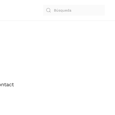
S
ntact