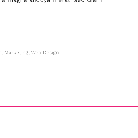
al Marketing, Web Design