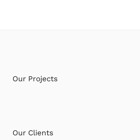
Our Projects
Our Clients