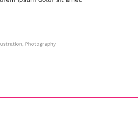
llustration, Photography