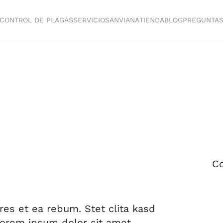
CONTROL DE PLAGAS
SERVICIOS
ANVIANA
TIENDA
BLOG
PREGUNTA
Co
res et ea rebum. Stet clita kasd
Lorem ipsum dolor sit amet.