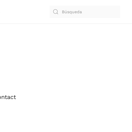
S
ntact