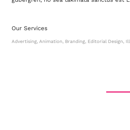
Our Services
Advertising, Animation, Branding, Editorial Design, I