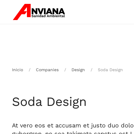
Skip to main content
Inicio
Companies
Design
Soda Design
Soda Design
At vero eos et accusam et justo duo dolo
gubergren, no sea takimata sanctus est 